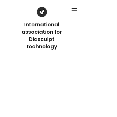
International
association for
Diasculpt
technology